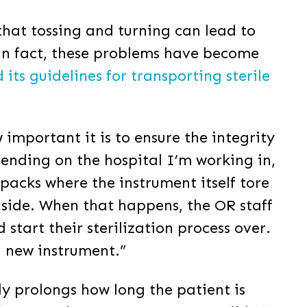
that tossing and turning can lead to
 In fact, these problems have become
ts guidelines for transporting sterile
important it is to ensure the integrity
pending on the hospital I’m working in,
packs where the instrument itself tore
inside. When that happens, the OR staff
tart their sterilization process over.
a new instrument.”
ally prolongs how long the patient is