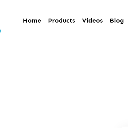
Home
Products
Videos
Blog
 Effects of a Punc
lias Cantu