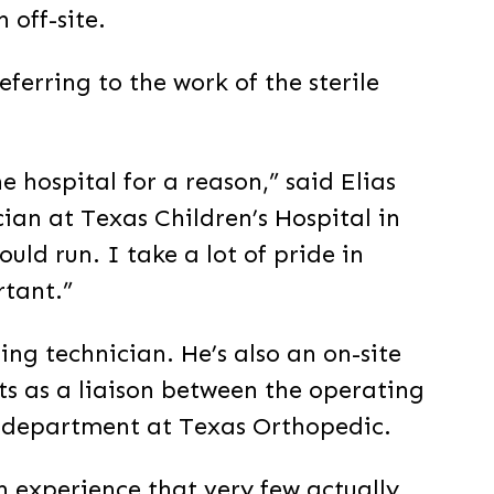
 off-site.
ferring to the work of the sterile
e hospital for a reason,” said Elias
cian at Texas Children’s Hospital in
uld run. I take a lot of pride in
rtant.”
sing technician. He’s also an on-site
acts as a liaison between the operating
g department at Texas Orthopedic.
n experience that very few actually