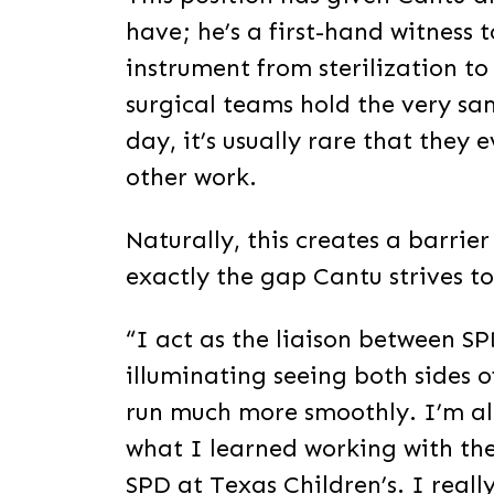
have; he’s a first-hand witness t
instrument from sterilization to
surgical teams hold the very sa
day, it’s usually rare that they 
other work.
Naturally, this creates a barri
exactly the gap Cantu strives to
“I act as the liaison between SP
illuminating seeing both sides o
run much more smoothly. I’m al
what I learned working with th
SPD at Texas Children’s. I real