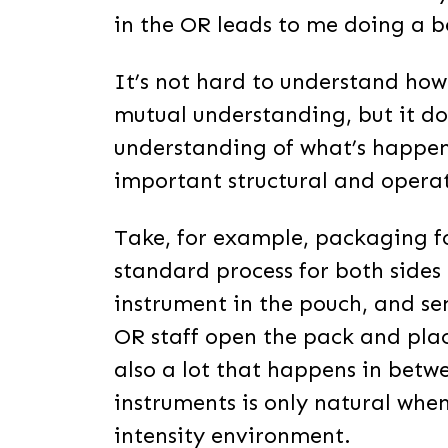
in the OR leads to me doing a be
It’s not hard to understand how 
mutual understanding, but it d
understanding of what’s happen
important structural and opera
Take, for example, packaging fo
standard process for both sides 
instrument in the pouch, and sen
OR staff open the pack and place 
also a lot that happens in betw
instruments is only natural whe
intensity environment.