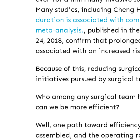
Many studies, including Cheng H,
duration is associated with com
meta-analysis.
,
published in the
24, 2018, confirm that prolonge
associated with an increased ri
Because of this, reducing surgic
initiatives pursued by surgical 
Who among any surgical team h
can we be more efficient?
Well, one path toward efficienc
assembled, and the operating 