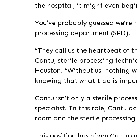
the hospital, it might even begin
You’ve probably guessed we’re re
processing department (SPD).
“They call us the heartbeat of th
Cantu, sterile processing techni
Houston. “Without us, nothing wo
knowing that what I do is impo
Cantu isn’t only a sterile proces
specialist. In this role, Cantu 
room and the sterile processin
This position has given Cantu a