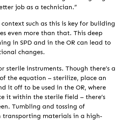
tter job as a technician.”
context such as this is key for building
oes even more than that. This deep
ing in SPD and in the OR can lead to
tional changes.
r sterile instruments. Though there’s a
of the equation – sterilize, place an
d it off to be used in the OR, where
it within the sterile field – there’s
een. Tumbling and tossing of
n transporting materials in a high-