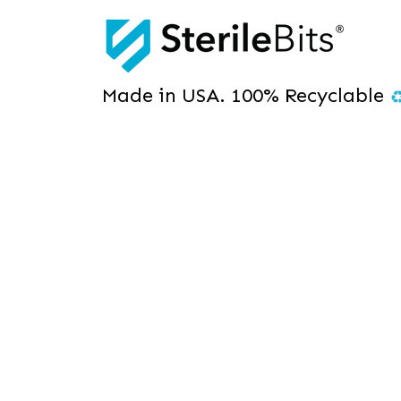
Made in USA. 100% Recyclable
The Real-Time
Pouch with E