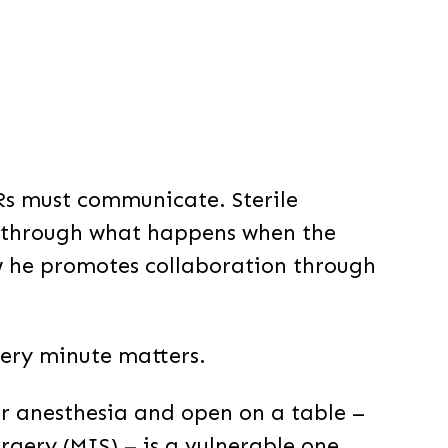
Rs must communicate. Sterile
s through what happens when the
 he promotes collaboration through
very minute matters.
r anesthesia and open on a table –
rgery (MIS) – is a vulnerable one.