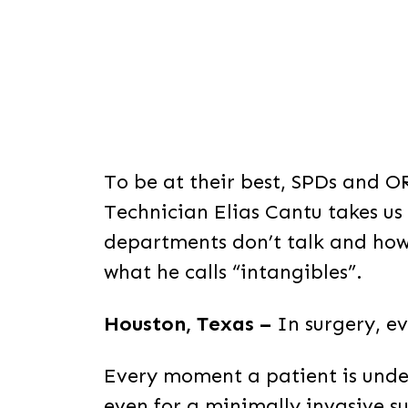
To be at their best, SPDs and O
Technician Elias Cantu takes u
departments don’t talk and how
what he calls “intangibles”.
Houston, Texas –
In surgery, e
Every moment a patient is unde
even for a minimally invasive su