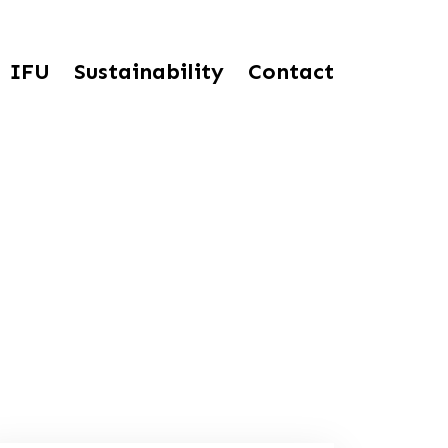
IFU
Sustainability
Contact
tured Sterile