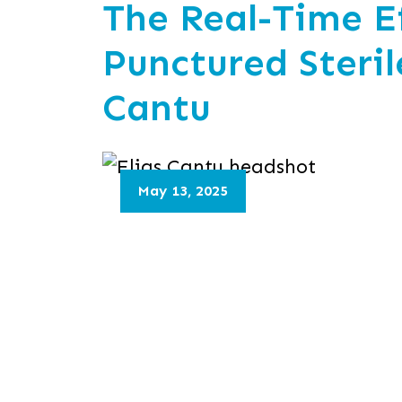
The Real-Time Ef
Punctured Steril
Cantu
May 13, 2025