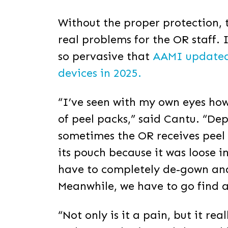
Without the proper protection, 
real problems for the OR staff.
so pervasive that
AAMI updated i
devices in 2025.
“I’ve seen with my own eyes how 
of peel packs,” said Cantu. “De
sometimes the OR receives peel 
its pouch because it was loose 
have to completely de-gown and s
Meanwhile, we have to go find 
“Not only is it a pain, but it re