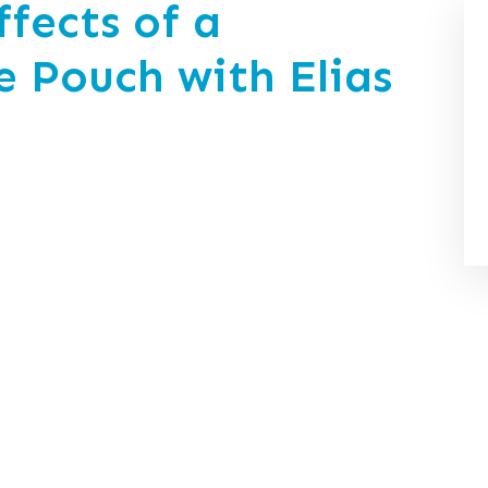
fects of a
e Pouch with Elias