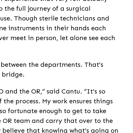
o the full journey of a surgical
 use. Though sterile technicians and
me instruments in their hands each
ever meet in person, let alone see each
er between the departments. That’s
 bridge.
D and the OR,” said Cantu. “It’s so
f the process. My work ensures things
so fortunate enough to get to take
e OR team and carry that over to the
ly believe that knowing what’s going on