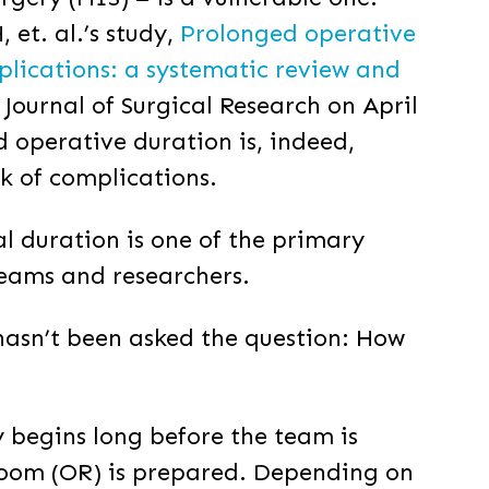
 et. al.’s study,
Prolonged operative
plications: a systematic review and
 Journal of Surgical Research on April
d operative duration is, indeed,
sk of complications.
al duration is one of the primary
teams and researchers.
asn’t been asked the question: How
y begins long before the team is
room (OR) is prepared. Depending on