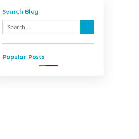
Search Blog
Search
for:
Popular Posts