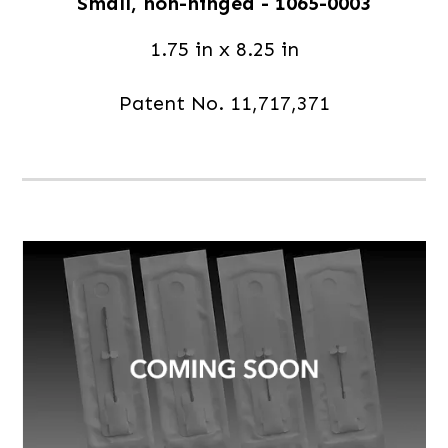
Small, non-hinged - 1065-0003
1.75 in x 8.25 in
Patent No. 11,717,371