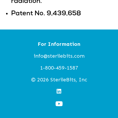
radiation.
Patent No. 9,439,658
For Information
info@sterilebits.com
1-800-459-1587
© 2026 SterileBits, Inc