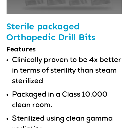
Sterile packaged
Orthopedic Drill Bits
Features
Clinically proven to be 4x better
in terms of sterility than steam
sterilized
Packaged in a Class 10,000
clean room.
Sterilized using clean gamma