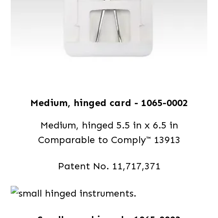
Medium, hinged card - 1065-0002
Medium, hinged 5.5 in x 6.5 in
Comparable to Comply™ 13913
Patent No. 11,717,371