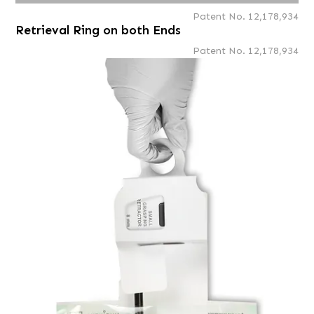
Patent No. 12,178,934
Retrieval Ring on both Ends
Patent No. 12,178,934