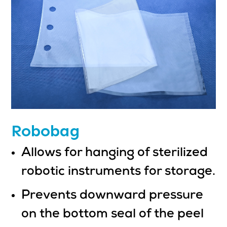
Robobag
Allows for hanging of sterilized
robotic instruments for storage.
Prevents downward pressure
on the bottom seal of the peel