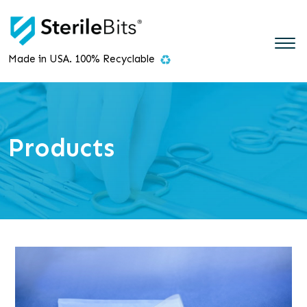
Made in USA. 100% Recyclable
Products