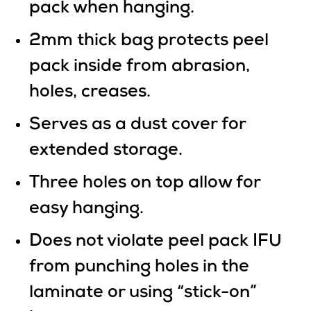
pack when hanging.
2mm thick bag protects peel
pack inside from abrasion,
holes, creases.
Serves as a dust cover for
extended storage.
Three holes on top allow for
easy hanging.
Does not violate peel pack IFU
from punching holes in the
laminate or using “stick-on”