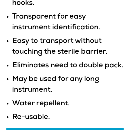
hooks.
Transparent for easy
instrument identification.
Easy to transport without
touching the sterile barrier.
Eliminates need to double pack.
May be used for any long
instrument.
Water repellent.
Re-usable.