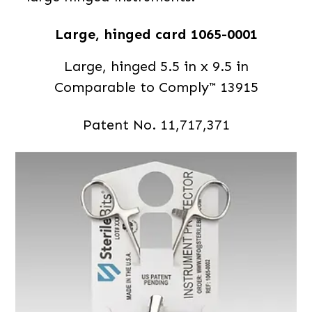
Large, hinged card 1065-0001
Large, hinged 5.5 in x 9.5 in
Comparable to Comply™ 13915
Patent No. 11,717,371