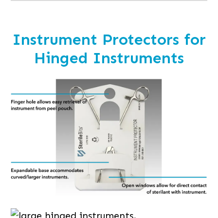
Instrument Protectors for
Hinged Instruments