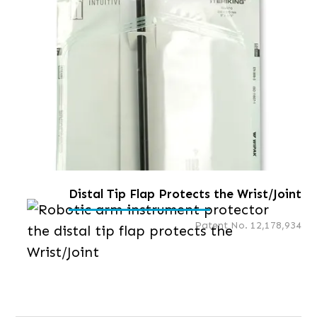
Distal Tip Flap Protects the Wrist/Joint
Patent No. 12,178,934