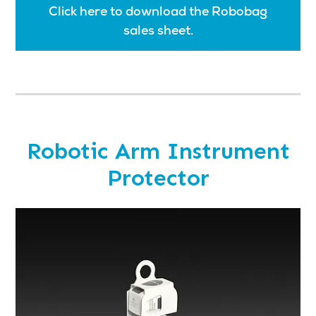
Click here to download the Robobag
sales sheet.
Robotic Arm Instrument
Protector