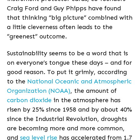
Craig Ford and Guy Phipps have found
that thinking “big picture” combined with
a little cleverness often leads to the
“greenest” outcome.
Sustainability seems to be a word that is
on everyone’s tongue these days – and for
good reason. To put it grimly, according
to the
National Oceanic and Atmospheric
Organization (NOAA)
, the amount of
carbon dioxide
in the atmosphere has
risen by 25% since 1958 and by about 40%
since the Industrial Revolution, droughts
are becoming more and more common,
and
s
ea level rise
has accelerated from 1.7