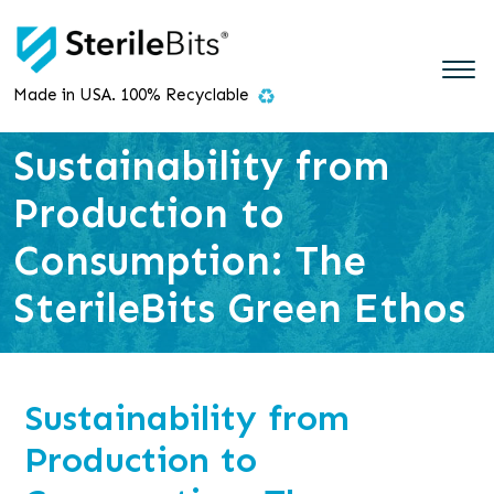
Made in USA. 100% Recyclable
Sustainability from
Production to
Consumption: The
SterileBits Green Ethos
Sustainability from
Production to