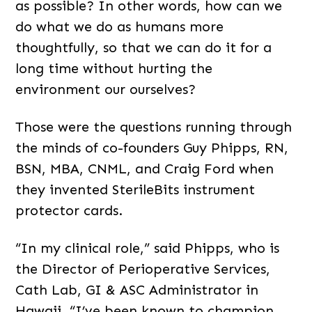
as possible? In other words, how can we
do what we do as humans more
thoughtfully, so that we can do it for a
long time without hurting the
environment our ourselves?
Those were the questions running through
the minds of co-founders Guy Phipps, RN,
BSN, MBA, CNML, and Craig Ford when
they invented SterileBits instrument
protector cards.
“In my clinical role,” said Phipps, who is
the Director of Perioperative Services,
Cath Lab, GI & ASC Administrator in
Hawaii, “I’ve been known to champion