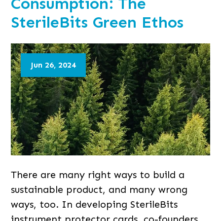
Consumption: The
SterileBits Green Ethos
Jun 26, 2024
There are many right ways to build a
sustainable product, and many wrong
ways, too. In developing SterileBits
instrument protector cards, co-founders