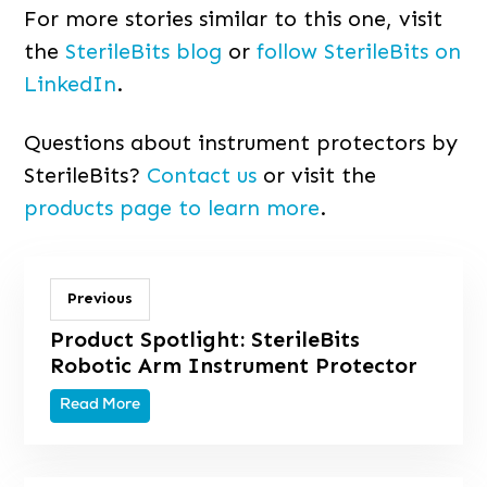
For more stories similar to this one, visit
the
SterileBits blog
or
follow SterileBits on
LinkedIn
.
Questions about instrument protectors by
SterileBits?
Contact us
or visit the
products page to learn more
.
Previous
Product Spotlight: SterileBits
Robotic Arm Instrument Protector
Read More