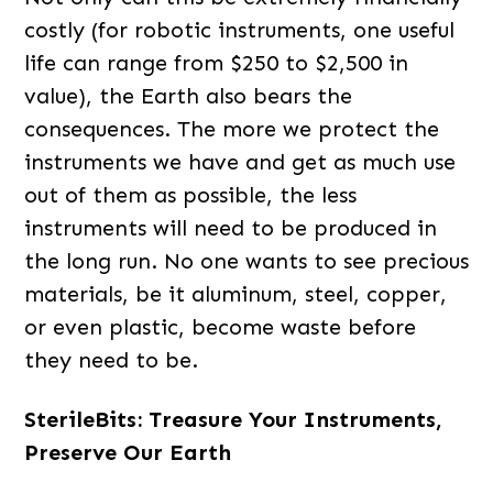
costly (for robotic instruments, one useful
life can range from $250 to $2,500 in
value), the Earth also bears the
consequences. The more we protect the
instruments we have and get as much use
out of them as possible, the less
instruments will need to be produced in
the long run. No one wants to see precious
materials, be it aluminum, steel, copper,
or even plastic, become waste before
they need to be.
SterileBits: Treasure Your Instruments,
Preserve Our Earth